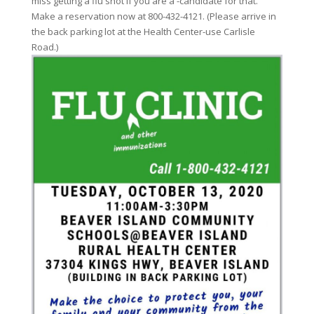
miss getting a flu shot if you are a -candidate for that.
Make a reservation now at 800-432-4121. (Please arrive in
the back parking lot at the Health Center-use Carlisle
Road.)