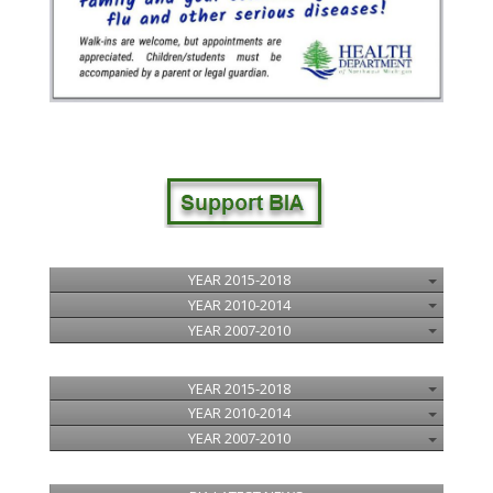
YEAR 2015-2018
YEAR 2010-2014
YEAR 2007-2010
YEAR 2015-2018
YEAR 2010-2014
YEAR 2007-2010