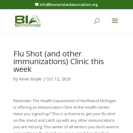
info@beaverislandassocaition.org
Flu Shot (and other
immunizations) Clinic this
week
by
Kevin Boyle
|
Oct 12, 2020
Reminder: The Health Department of Northwest Michigan
is offering an Immunization Clinic at the Health Center.
Have you signed up? This is a chance to get your flu shot
on the island and catch up with any other immunizations
you are missing. This winter of all winters you don’t want to