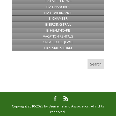
BIA LATEST NEWS
BIA FINANCIALS
BIA GOVERNANCE
BI CHAMBER
BI BIRDING TRAIL
BI HEALTHCARE
VACATION RENTALS
GREAT LAKES JEWEL
BICS SKILLS FORM
Copyright 2010-2025 by Beaver Island Association. All rights
reserved.