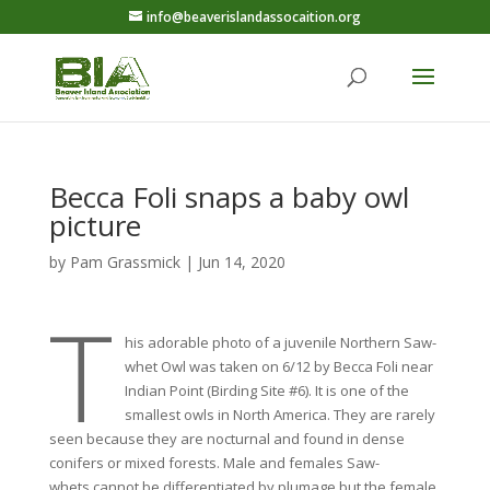
info@beaverislandassocaition.org
Becca Foli snaps a baby owl
picture
by
Pam Grassmick
|
Jun 14, 2020
T
his adorable photo of a juvenile Northern Saw-
whet Owl was taken on 6/12 by Becca Foli near
Indian Point (Birding Site #6). It is one of the
smallest owls in North America. They are rarely
seen because they are nocturnal and found in dense
conifers or mixed forests. Male and females Saw-
whets cannot be differentiated by plumage but the female