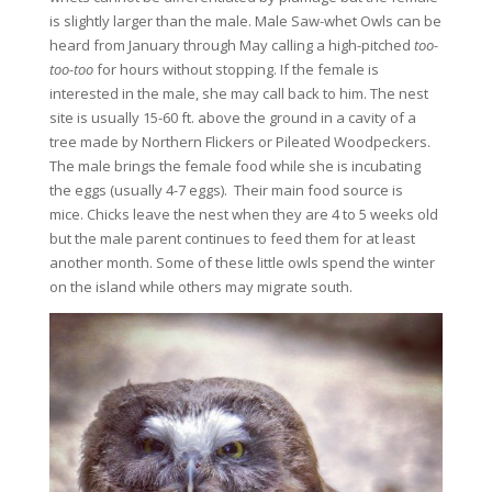
is slightly larger than the male. Male Saw-whet Owls can be
heard from January through May calling a high-pitched
too-
too-too
for hours without stopping. If the female is
interested in the male, she may call back to him. The nest
site is usually 15-60 ft. above the ground in a cavity of a
tree made by Northern Flickers or Pileated Woodpeckers.
The male brings the female food while she is incubating
the eggs (usually 4-7 eggs). Their main food source is
mice. Chicks leave the nest when they are 4 to 5 weeks old
but the male parent continues to feed them for at least
another month. Some of these little owls spend the winter
on the island while others may migrate south.