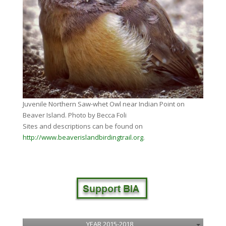
Juvenile Northern Saw-whet Owl near Indian Point on
Beaver Island. Photo by Becca Foli
Sites and descriptions can be found on
http://www.beaverislandbirdingtrail.org
.
YEAR 2015-2018