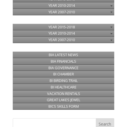
YEAR 2010-2014
YEAR 2007-2010
YEAR 2015-2018
YEAR 2010-2014
YEAR 2007-2010
BIA LATEST NEWS
BIA FINANCIALS
BIA GOVERNANCE
BI CHAMBER
BI BIRDING TRAIL
BI HEALTHCARE
VACATION RENTALS
GREAT LAKES JEWEL
BICS SKILLS FORM