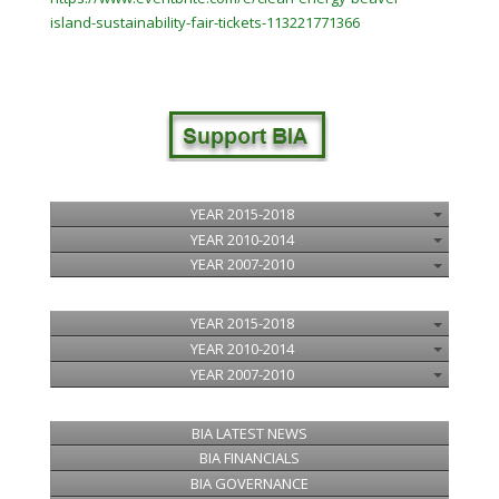
island-
sustainability
-fair-tickets-113221771366
YEAR 2015-2018
YEAR 2010-2014
YEAR 2007-2010
YEAR 2015-2018
YEAR 2010-2014
YEAR 2007-2010
BIA LATEST NEWS
BIA FINANCIALS
BIA GOVERNANCE