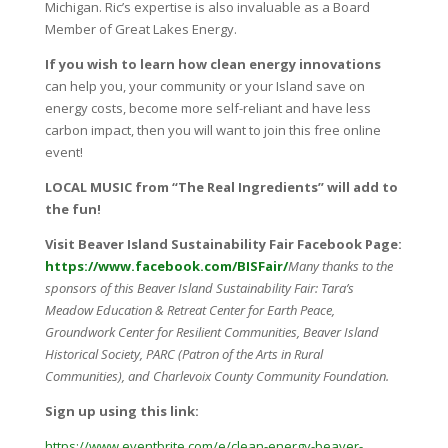
Michigan. Ric’s expertise is also invaluable as a Board
Member of Great Lakes Energy.
If you wish to learn how clean energy innovations
can help you, your community or your Island save on
energy costs, become more self-reliant and have less
carbon impact, then you will want to join this free online
event!
LOCAL MUSIC from “The Real Ingredients” will add to
the fun!
Visit Beaver Island Sustainability Fair Facebook Page:
https://www.facebook.com/BISFair/
Many thanks to the
sponsors of this Beaver Island Sustainability Fair: Tara’s
Meadow Education & Retreat Center for Earth Peace,
Groundwork Center for Resilient Communities, Beaver Island
Historical Society, PARC (Patron of the Arts in Rural
Communities), and Charlevoix County Community Foundation.
Sign up using this link:
https
://www.eventbrite.com/e/clean-energy-beaver-