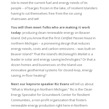
Isle to meet the current fuel and energy needs of its
people – of barges frozen in the lake, of resilient Islanders
having to cut themselves free from the ice using
chainsaws and wit!
You will then meet folks who are making it work
today:
producing clean renewable energy on Beaver
Island. Did you know that the first
Certified Passive House
in
northern Michigan – a pioneering design that reduces
energy needs, costs and carbon emissions – was built on
Beaver Island? That the Island’s
McDonough’s Market
is a
leader in solar and energy saving technologies? Or that a
dozen homes and businesses on the Island use
innovative geothermal systems for closed-loop, energy
saving, in-floor heating?
Next our keynote speaker Ric Evans
will tell us about
“What is Working in Northern Michigan.” Ric is the Clean
Energy Specialist for Groundwork Center for Resilient
Communities, a non-profit organization that fosters
renewable energy production right here in Northern