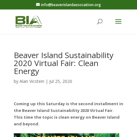
info@beaverislandassocaition.org
Beaver Island Sustainability
2020 Virtual Fair: Clean
Energy
by
Alan Vicstein
|
Jul 25, 2020
Coming up this Saturday is the second installment in
the Beaver Island Sustainability 2020 Virtual Fair.
This time the topic is clean energy on Beaver Island
and beyond.