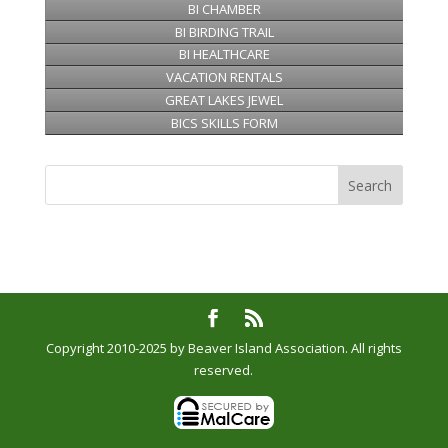
BI CHAMBER
BI BIRDING TRAIL
BI HEALTHCARE
VACATION RENTALS
GREAT LAKES JEWEL
BICS SKILLS FORM
Copyright 2010-2025 by Beaver Island Association. All rights
reserved.