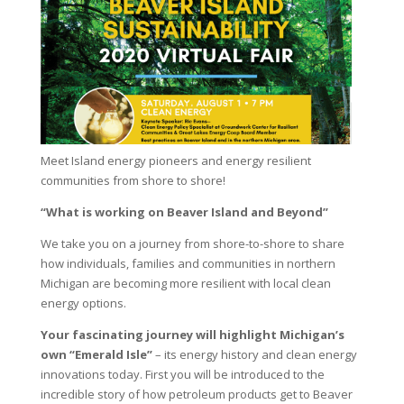
Meet Island energy pioneers and energy resilient
communities from shore to shore!
“What is working on Beaver Island and Beyond”
We take you on a journey from shore-to-shore to share
how individuals, families and communities in northern
Michigan are becoming more resilient with local clean
energy options.
Your fascinating journey will highlight Michigan’s
own “Emerald Isle”
– its energy history and clean energy
innovations today. First you will be introduced to the
incredible story of how petroleum products get to Beaver