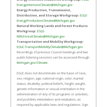
EnergyIntensiveClimate@Michigan.gov
Energy Production, Transmission,
Distribution, and Storage Workgroup:
EGLE-
EnergyProductionClimate@Michigan.gov
Natural Working Lands and Forest Products
Workgroup:
EGLE-
NWLForestClimate@Michigan.gov
Transportation and Mobility Workgroup:
EGLE-TransportMobilityClimate@Michigan.gov
Recordings of previous Council meetings and two
public listening sessions can be accessed through
Michigan.gov/Climate
.
EGLE does not discriminate on the basis of race,
sex, religion, age, national origin, color, marital
status, disability, political beliefs, height, weight,
genetic information or sexual orientation in the
administration of any of its programs or activities,
and prohibits intimidation and retaliation, as
required by applicable laws and regulations. Sign