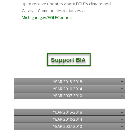
up to receive updates about EGLE’s climate and
Catalyst Communities initiatives at
Michigan.gov/EGLEConnect
YEAR 2015-2018
YEAR 2010-2014
YEAR 2007-2010
YEAR 2015-2018
YEAR 2010-2014
YEAR 2007-2010