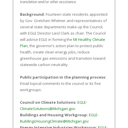
translation and/or other assistance.
Background:
Fourteen state residents appointed
by Gov. Gretchen Whitmer and representatives of
several state departments make up the Council,
with EGLE Director Liesl Clark as chair. The Council
will advise EGLE in forming the
MI Healthy Climate
Plan
, the governor’s action plan to protect public
health, create clean energy jobs, reduce
greenhouse gas emissions and transition toward
statewide carbon neutrality.
Public participation in the planning process:
Email topical comments to the council or its five
workgroups:
Council on Climate Solutions:
EGLE-
ClimateSolutions@Michigan.gov
.
Buildings and Housing Workgroup:
EGLE-
BuildingsHousingClimate@Michigan.gov
Energy Intensive Industries Workgroup:
EGLE-