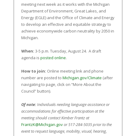
meeting next week as it works with the Michigan
Department of Environment, Great Lakes, and
Energy (EGLE) and the Office of Climate and Energy
to develop an effective and equitable strategy to
achieve economywide carbon neutrality by 2050 in
Michigan.
When:
3-5 p.m. Tuesday, August 24. A draft
agenda is
posted online
.
How to join:
Online meeting link and phone
number are posted to
Michigan.gov/Climate
(after
navigating to page, click on “More About the
Council” button).
Of note:
Individuals needing language assistance or
accommodations for effective participation at the
meeting should contact Kimber Frantz at
FrantzK@Michigan.gov
or 517-284-5035 prior to the
event to request language, mobility, visual, hearing,