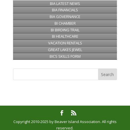
BIA LATEST NEWS
BIA FINANCIALS
BIA GOVERNANCE
BI CHAMBER
BI BIRDING TRAIL
BI HEALTHCARE
VACATION RENTALS
GREAT LAKES JEWEL
BICS SKILLS FORM
Copyright 2010-2025 by Beaver Island Association. All rights
reserved.