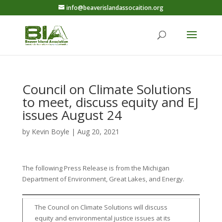
info@beaverislandassocaition.org
Council on Climate Solutions
to meet, discuss equity and EJ
issues August 24
by
Kevin Boyle
|
Aug 20, 2021
The following Press Release is from the Michigan
Department of Environment, Great Lakes, and Energy.
The Council on Climate Solutions will discuss
equity and environmental justice issues at its