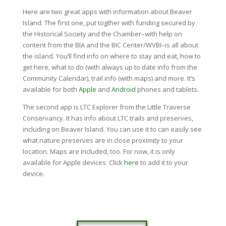
Here are two great apps with information about Beaver
Island. The first one, put togther with funding secured by
the Historical Society and the Chamber–with help on
content from the BIA and the BIC Center/WVBI–is all about
the island. You’ll find info on where to stay and eat, how to
get here, what to do (with always up to date info from the
Community Calendar), trail info (with maps) and more. It’s
available for both
Apple
and
Android
phones and tablets.
The second app is LTC Explorer from the Little Traverse
Conservancy. It has info about LTC trails and preserves,
including on Beaver Island. You can use it to can easily see
what nature preserves are in close proximity to your
location. Maps are included, too. For now, it is only
available for Apple devices. Click
here
to add it to your
device.