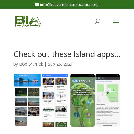
info@beaverislandassocaition.org
Check out these Island apps…
by
Bob Sramek
|
Sep 26, 2021