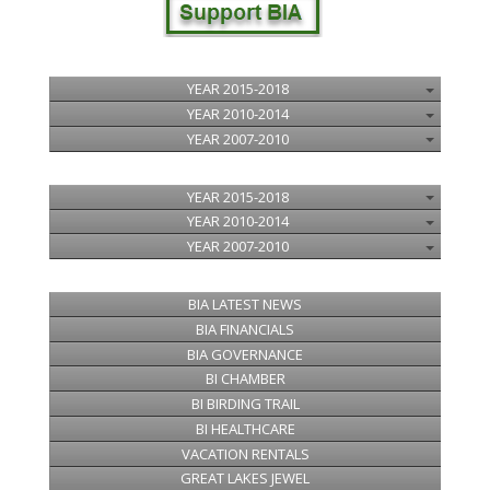
YEAR 2015-2018
YEAR 2010-2014
YEAR 2007-2010
YEAR 2015-2018
YEAR 2010-2014
YEAR 2007-2010
BIA LATEST NEWS
BIA FINANCIALS
BIA GOVERNANCE
BI CHAMBER
BI BIRDING TRAIL
BI HEALTHCARE
VACATION RENTALS
GREAT LAKES JEWEL