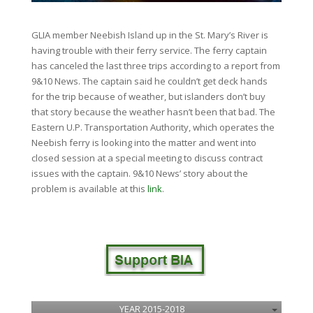
GLIA member Neebish Island up in the St. Mary’s River is
having trouble with their ferry service. The ferry captain
has canceled the last three trips according to a report from
9&10 News. The captain said he couldn’t get deck hands
for the trip because of weather, but islanders don’t buy
that story because the weather hasn’t been that bad. The
Eastern U.P. Transportation Authority, which operates the
Neebish ferry is looking into the matter and went into
closed session at a special meeting to discuss contract
issues with the captain. 9&10 News’ story about the
problem is available at this
link
.
YEAR 2015-2018