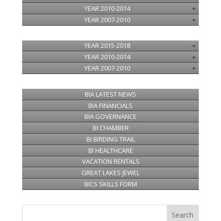
YEAR 2010-2014
YEAR 2007-2010
YEAR 2015-2018
YEAR 2010-2014
YEAR 2007-2010
BIA LATEST NEWS
BIA FINANCIALS
BIA GOVERNANCE
BI CHAMBER
BI BIRDING TRAIL
BI HEALTHCARE
VACATION RENTALS
GREAT LAKES JEWEL
BICS SKILLS FORM