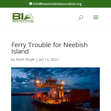
info@beaverislandassocaition.org
Ferry Trouble for Neebish
Island
by
Kevin Boyle
|
Jan 12, 2022