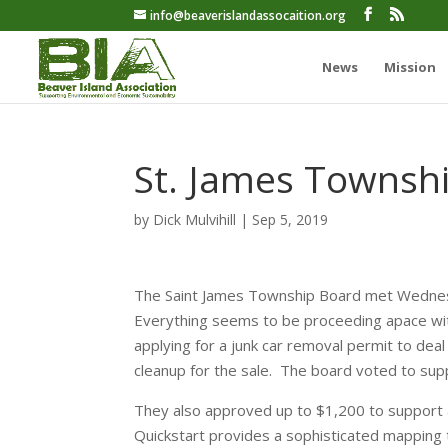
info@beaverislandassocaition.org
News
Mission
St. James Townsh
by
Dick Mulvihill
|
Sep 5, 2019
The Saint James Township Board met Wednesd
Everything seems to be proceeding apace wit
applying for a junk car removal permit to dea
cleanup for the sale. The board voted to sup
They also approved up to $1,200 to support a
Quickstart provides a sophisticated mapping 