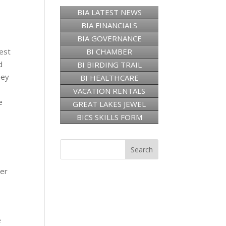
BIA LATEST NEWS
BIA FINANCIALS
BIA GOVERNANCE
est
BI CHAMBER
d
BI BIRDING TRAIL
hey
BI HEALTHCARE
VACATION RENTALS
e
GREAT LAKES JEWEL
BICS SKILLS FORM
ber
e