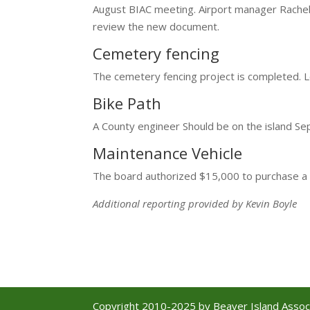
August BIAC meeting. Airport manager Rache
review the new document.
Cemetery fencing
The cemetery fencing project is completed. L
Bike Path
A County engineer Should be on the island Se
Maintenance Vehicle
The board authorized $15,000 to purchase a 
Additional reporting provided by Kevin Boyle
Copyright 2010-2025 by Beaver Island Associa