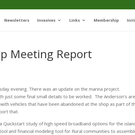
Newsletters
Invasives
Links
Membership
Init
ip Meeting Report
ay evening. There was an update on the marina project.
h just some final small details to be worked. The Anderson’s ar
l with vehicles that have been abandoned at the shop as part of t
port that.
 Quickstart study of high speed broadband options for the islan
tool and financial modeling tool for Rural communities to assembl