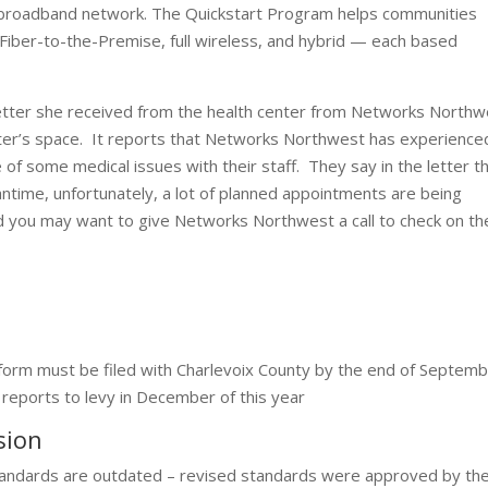
 a broadband network. The Quickstart Program helps communities
 Fiber-to-the-Premise, full wireless, and hybrid — each based
etter she received from the health center from Networks Northw
Center’s space. It reports that Networks Northwest has experience
 of some medical issues with their staff. They say in the letter t
ntime, unfortunately, a lot of planned appointments are being
d you may want to give Networks Northwest a call to check on th
 form must be filed with Charlevoix County by the end of Septem
p reports to levy in December of this year
ssion
tandards are outdated – revised standards were approved by th