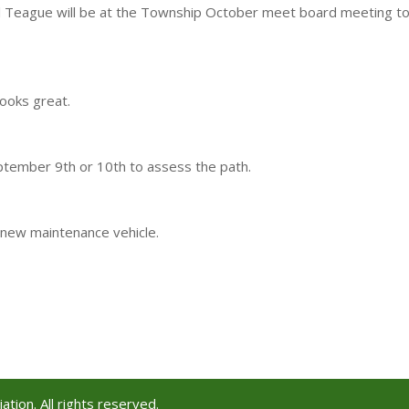
l Teague will be at the Township October meet board meeting t
ooks great.
ptember 9th or 10th to assess the path.
new maintenance vehicle.
tion. All rights reserved.