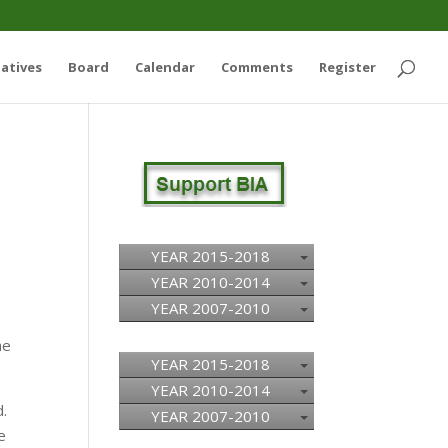
iatives
Board
Calendar
Comments
Register
YEAR 2015-2018
YEAR 2010-2014
YEAR 2007-2010
e
he
YEAR 2015-2018
YEAR 2010-2014
d.
YEAR 2007-2010
e