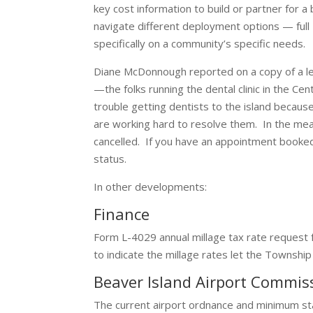
key cost information to build or partner for
navigate different deployment options — full
specifically on a community’s specific needs.
Diane McDonnough reported on a copy of a l
—the folks running the dental clinic in the 
trouble getting dentists to the island because
are working hard to resolve them. In the mea
cancelled. If you have an appointment booke
status.
In other developments:
Finance
Form L-4029 annual millage tax rate request
to indicate the millage rates let the Townshi
Beaver Island Airport Commi
The current airport ordnance and minimum s